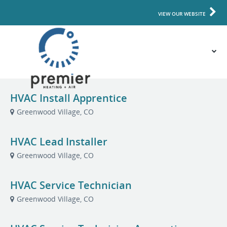
VIEW OUR WEBSITE
HVAC Install Apprentice
Greenwood Village, CO
HVAC Lead Installer
Greenwood Village, CO
HVAC Service Technician
Greenwood Village, CO