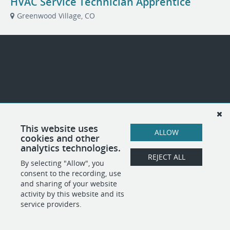
HVAC Service Technician Apprentice
Greenwood Village, CO
This website uses
ALLOW
cookies and other
analytics technologies.
REJECT ALL
By selecting "Allow", you
consent to the recording, use
and sharing of your website
activity by this website and its
service providers.