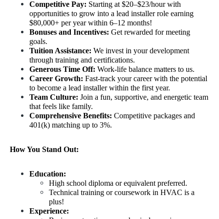
Competitive Pay:
 Starting at $20–$23/hour with 
opportunities to grow into a lead installer role earning 
$80,000+ per year within 6–12 months!
Bonuses and Incentives:
 Get rewarded for meeting 
goals.
Tuition Assistance:
 We invest in your development 
through training and certifications.
Generous Time Off:
 Work-life balance matters to us.
Career Growth:
 Fast-track your career with the potential 
to become a lead installer within the first year.
Team Culture:
 Join a fun, supportive, and energetic team 
that feels like family.
Comprehensive Benefits:
 Competitive packages and 
401(k) matching up to 3%.
How You Stand Out:
Education: 
High school diploma or equivalent preferred.
Technical training or coursework in HVAC is a 
plus!
Experience: 