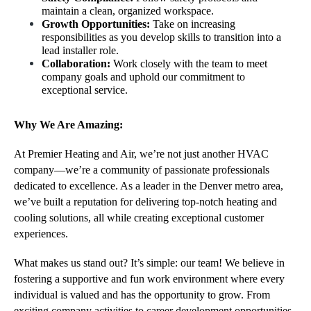
maintain a clean, organized workspace.
Growth Opportunities:
 Take on increasing 
responsibilities as you develop skills to transition into a 
lead installer role.
Collaboration: 
Work closely with the team to meet 
company goals and uphold our commitment to 
exceptional service.
Why We Are Amazing:
At Premier Heating and Air, we’re not just another HVAC 
company—we’re a community of passionate professionals 
dedicated to excellence. As a leader in the Denver metro area, 
we’ve built a reputation for delivering top-notch heating and 
cooling solutions, all while creating exceptional customer 
experiences.
What makes us stand out? It’s simple: our team! We believe in 
fostering a supportive and fun work environment where every 
individual is valued and has the opportunity to grow. From 
exciting company activities to career development opportunities, 