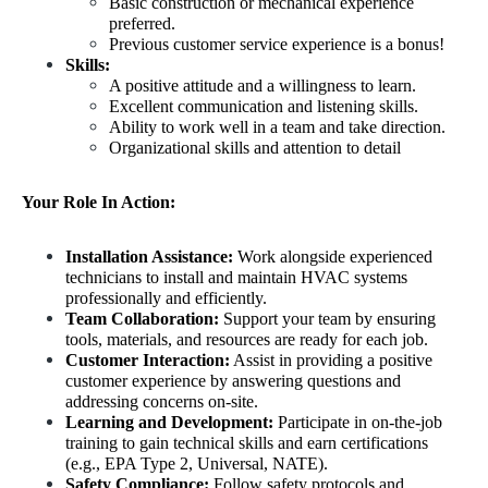
Basic construction or mechanical experience 
preferred.
Previous customer service experience is a bonus!
Skills: 
A positive attitude and a willingness to learn.
Excellent communication and listening skills.
Ability to work well in a team and take direction.
Organizational skills and attention to detail
Your Role In Action:
Installation Assistance:
 Work alongside experienced 
technicians to install and maintain HVAC systems 
professionally and efficiently.
Team Collaboration:
 Support your team by ensuring 
tools, materials, and resources are ready for each job.
Customer Interaction:
 Assist in providing a positive 
customer experience by answering questions and 
addressing concerns on-site.
Learning and Development:
 Participate in on-the-job 
training to gain technical skills and earn certifications 
(e.g., EPA Type 2, Universal, NATE).
Safety Compliance:
 Follow safety protocols and 