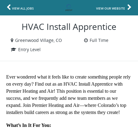
VIEW ALL JOBS
VIEW OUR WEBSITE
HVAC Install Apprentice
Greenwood Village, CO
Full Time
Entry Level
Ever wondered what it feels like to create something people rely 
on every day? Find out as an HVAC Install Apprentice with 
Premier Heating and Air! This position is essential to our 
success, and we frequently add new team members as we 
expand. Join Premier Heating and Air—where Colorado’s top 
installers build careers as strong as the systems they create! 
What’s In It For You: