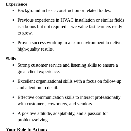
Experience
Background in basic construction or related trades.
Previous experience in HVAC installation or similar fields
is a bonus but not required—we value fast learners ready
to grow.
Proven success working in a team environment to deliver
high-quality results.
Skills
Strong customer service and listening skills to ensure a
great client experience.
Excellent organizational skills with a focus on follow-up
and attention to detail.
Effective communication skills to interact professionally
with customers, coworkers, and vendors.
A positive attitude, adaptability, and a passion for
problem-solving
Your Role In Action: