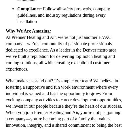
Compliance
: Follow all safety protocols, company
guidelines, and industry regulations during every
installation
Why We Are Amazing:
At Premier Heating and Air, we’re not just another HVAC
company—we’re a community of passionate professionals
dedicated to excellence. As a leader in the Denver metro area,
we’ve built a reputation for delivering top-notch heating and
cooling solutions, all while creating exceptional customer
experiences.
What makes us stand out? It’s simple: our team! We believe in
fostering a supportive and fun work environment where every
individual is valued and has the opportunity to grow. From
exciting company activities to career development opportunities,
we invest in our people because they’re the heart of our success.
When you join Premier Heating and Air, you’re not just joining
a company—you’re becoming part of a family that values
innovation, integrity, and a shared commitment to being the best