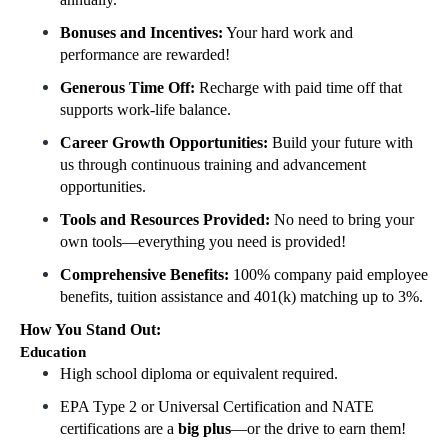
Bonuses and Incentives:
Your hard work and
performance are rewarded!
Generous Time Off:
Recharge with paid time off that
supports work-life balance.
Career Growth Opportunities:
Build your future with
us through continuous training and advancement
opportunities.
Tools and Resources Provided:
No need to bring your
own tools—everything you need is provided!
Comprehensive Benefits:
100% company paid employee
benefits, tuition assistance and 401(k) matching up to 3%.
How You Stand Out:
Education
High school diploma or equivalent required.
EPA Type 2 or Universal Certification and NATE
certifications are a
big plus
—or the drive to earn them!