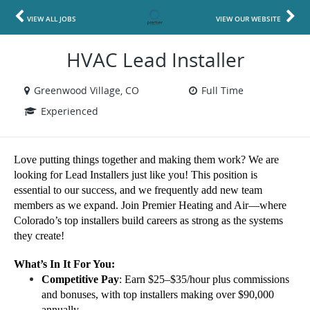
VIEW ALL JOBS
VIEW OUR WEBSITE
HVAC Lead Installer
Greenwood Village, CO
Full Time
Experienced
Love putting things together and making them work? We are
looking for Lead Installers just like you! This position is
essential to our success, and we frequently add new team
members as we expand. Join Premier Heating and Air—where
Colorado’s top installers build careers as strong as the systems
they create!
What’s In It For You:
Competitive Pay
: Earn $25–$35/hour plus commissions
and bonuses, with top installers making over $90,000
annually.