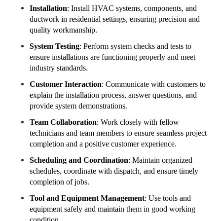
Installation
: Install HVAC systems, components, and
ductwork in residential settings, ensuring precision and
quality workmanship.
System Testing
: Perform system checks and tests to
ensure installations are functioning properly and meet
industry standards.
Customer Interaction
: Communicate with customers to
explain the installation process, answer questions, and
provide system demonstrations.
Team Collaboration
: Work closely with fellow
technicians and team members to ensure seamless project
completion and a positive customer experience.
Scheduling and Coordination
: Maintain organized
schedules, coordinate with dispatch, and ensure timely
completion of jobs.
Tool and Equipment Management
: Use tools and
equipment safely and maintain them in good working
condition.