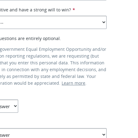
tive and have a strong will to win?
*
uestions are entirely optional.
 government Equal Employment Opportunity and/or
ion reporting regulations, we are requesting (but
that you enter this personal data. This information
d in connection with any employment decisions, and
lely as permitted by state and federal law. Your
eration would be appreciated.
Learn more
.