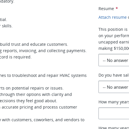
ndatory.
Resume
*
Attach resume
ial.
skills.
This position 
on your perform
uncapped earni
 build trust and educate customers.
making $150,000
ng reports, invoicing, and collecting payments.
ecord is required.
Do you have sal
es to troubleshoot and repair HVAC systems
s on potential repairs or issues.
rough their options with clarity and
isions they feel good about.
How many years
 accurate pricing and process customer
 with customers, coworkers, and vendors to
How many years