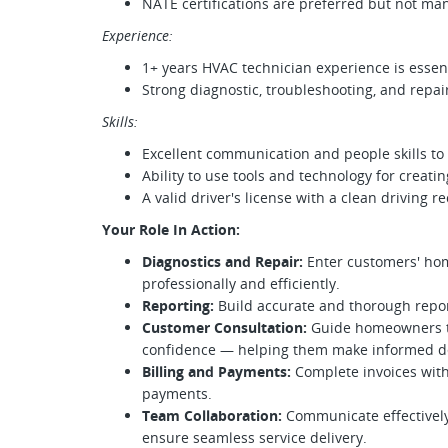
NATE certifications are preferred but not ma
Experience:
1+ years HVAC technician experience is essent
Strong diagnostic, troubleshooting, and repair 
Skills:
Excellent communication and people skills to
Ability to use tools and technology for creati
A valid driver's license with a clean driving r
Your Role In Action:
Diagnostics and Repair:
Enter customers' hom
professionally and efficiently.
Reporting:
Build accurate and thorough report
Customer Consultation:
Guide homeowners th
confidence — helping them make informed dec
Billing and Payments:
Complete invoices with
payments.
Team Collaboration:
Communicate effectively
ensure seamless service delivery.