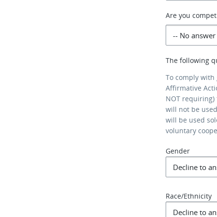
Are you competi
The following q
To comply with
Affirmative Act
NOT requiring) 
will not be use
will be used so
voluntary coop
Gender
Race/Ethnicity