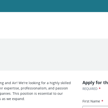
Apply for th
g and Air! We're looking for a highly skilled
ir expertise, professionalism, and passion
*
REQUIRED
anies. This position is essential to our
s as we expand.
First Name
*