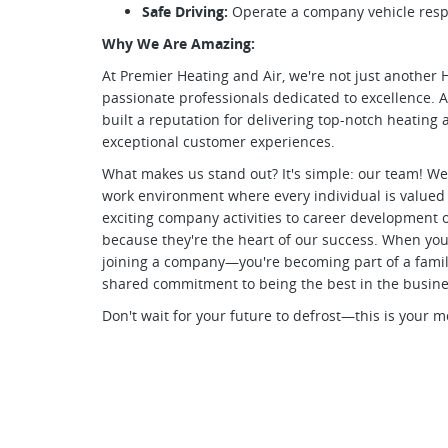
Safe Driving:
Operate a company vehicle respo
Why We Are Amazing:
At Premier Heating and Air, we're not just anoth
passionate professionals dedicated to excellence. A
built a reputation for delivering top-notch heating a
exceptional customer experiences.
What makes us stand out? It's simple: our team! We 
work environment where every individual is valued
exciting company activities to career development o
because they're the heart of our success. When you 
joining a company—you're becoming part of a family 
shared commitment to being the best in the busine
Don't wait for your future to defrost—this is your