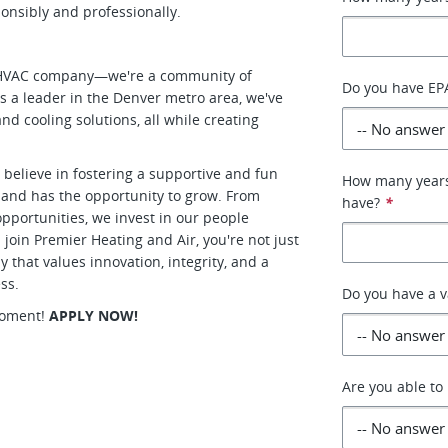
nsibly and professionally.
er HVAC company—we're a community of
Do you have EPA
s a leader in the Denver metro area, we've
nd cooling solutions, all while creating
believe in fostering a supportive and fun
How many years 
 and has the opportunity to grow. From
have?
*
pportunities, we invest in our people
join Premier Heating and Air, you're not just
that values innovation, integrity, and a
ss.
Do you have a v
 moment!
APPLY NOW!
Are you able to