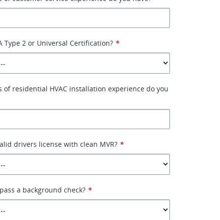
 Type 2 or Universal Certification?
*
of residential HVAC installation experience do you
alid drivers license with clean MVR?
*
 pass a background check?
*