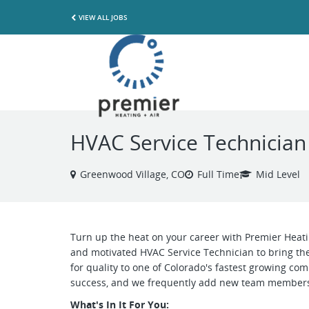
VIEW ALL JOBS
HVAC Service Technician
Greenwood Village, CO
Full Time
Mid Level
Turn up the heat on your career with Premier Heatin
and motivated HVAC Service Technician to bring the
for quality to one of Colorado's fastest growing comp
success, and we frequently add new team member
What's In It For You: