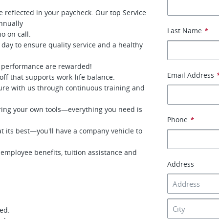
e reflected in your paycheck. Our top Service
nnually
Last Name
*
o on call.
 day to ensure quality service and a healthy
 performance are rewarded!
Email Address
ff that supports work-life balance.
ure with us through continuous training and
ing your own tools—everything you need is
Phone
*
 its best—you'll have a company vehicle to
mployee benefits, tuition assistance and
Address
red.