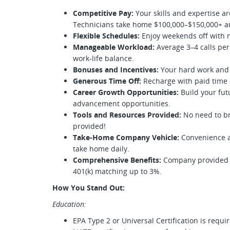
Competitive Pay:
Your skills and expertise ar
Technicians take home $100,000–$150,000+ a
Flexible Schedules:
Enjoy weekends off with n
Manageable Workload:
Average 3–4 calls per
work-life balance.
Bonuses and Incentives:
Your hard work and
Generous Time Off:
Recharge with paid time o
Career Growth Opportunities:
Build your fut
advancement opportunities.
Tools and Resources Provided:
No need to br
provided!
Take-Home Company Vehicle:
Convenience at
take home daily.
Comprehensive Benefits:
Company provided e
401(k) matching up to 3%.
How You Stand Out:
Education:
EPA Type 2 or Universal Certification is requi