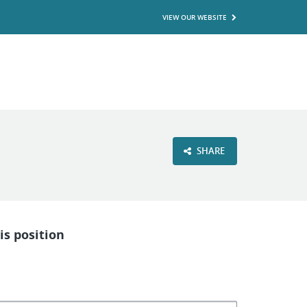
VIEW OUR WEBSITE
SHARE
is position