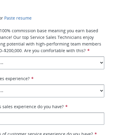
or
Paste resume
is 100% commission base meaning you earn based
ance! Our top Service Sales Technicians enjoy
ng potential with high-performing team members
–$200,000. Are you comfortable with this?
*
es experience?
*
 sales experience do you have?
*
 of customer service experience do you have?
*