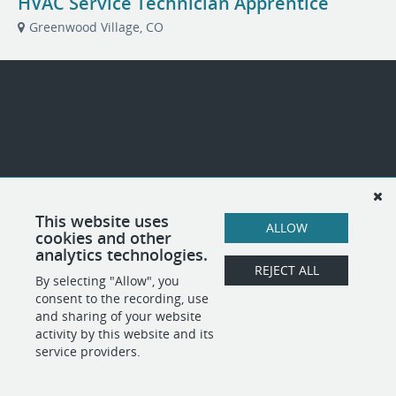
HVAC Service Technician Apprentice
Greenwood Village, CO
This website uses
ALLOW
cookies and other
analytics technologies.
REJECT ALL
By selecting "Allow", you
consent to the recording, use
and sharing of your website
activity by this website and its
service providers.