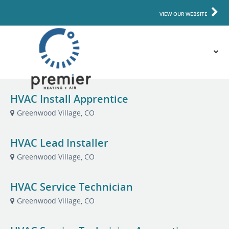
VIEW OUR WEBSITE
HVAC Install Apprentice
Greenwood Village, CO
HVAC Lead Installer
Greenwood Village, CO
HVAC Service Technician
Greenwood Village, CO